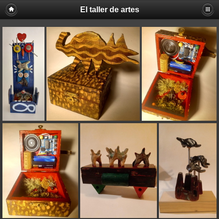
El taller de artes