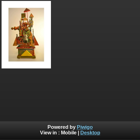
Powered by
Piwigo
View in :
Mobile
|
Desktop