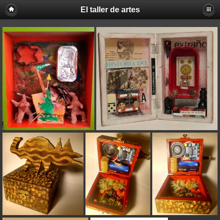
El taller de artes