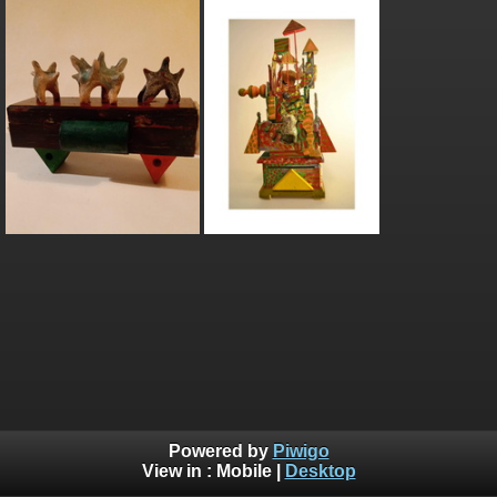
Powered by
Piwigo
View in :
Mobile
|
Desktop