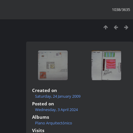
1038/3635
Created on
Saturday, 24 January 2009
Posted on
Wednesday, 3 April 2024
Albums
Plano Arquitectónico
Visits